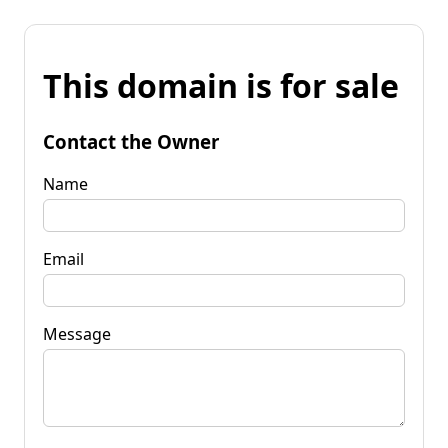
This domain is for sale
Contact the Owner
Name
Email
Message