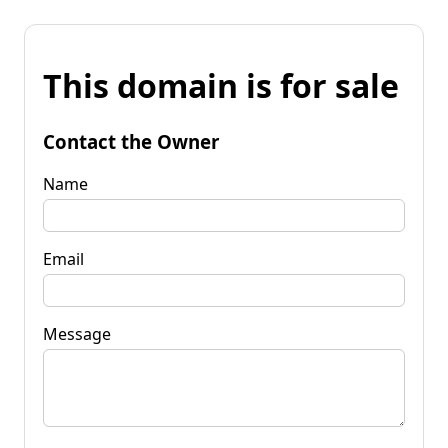
This domain is for sale
Contact the Owner
Name
Email
Message